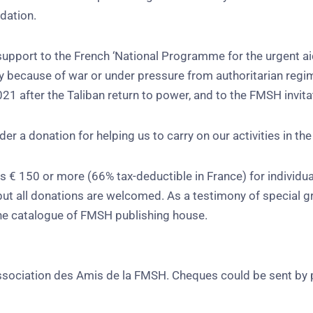
dation.
upport to the French ‘National Programme for the urgent aid 
y because of war or under pressure from authoritarian regime
1 after the Taliban return to power, and to the FMSH invita
r a donation for helping us to carry on our activities in the
 € 150 or more (66% tax-deductible in France) for individua
 but all donations are welcomed. As a testimony of special g
the catalogue of FMSH publishing house.
Association des Amis de la FMSH. Cheques could be sent by 