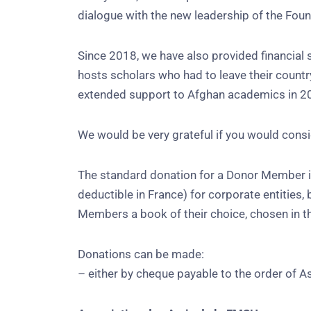
dialogue with the new leadership of the Foun
Since 2018, we have also provided financial s
hosts scholars who had to leave their countr
extended support to Afghan academics in 202
We would be very grateful if you would conside
The standard donation for a Donor Member is
deductible in France) for corporate entities,
Members a book of their choice, chosen in 
Donations can be made:
– either by cheque payable to the order of 