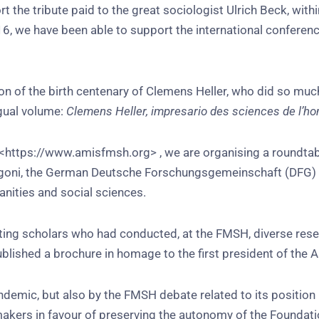
 the tribute paid to the great sociologist Ulrich Beck, with
6, we have been able to support the international conferen
on of the birth centenary of Clemens Heller, who did so muc
ngual volume:
Clemens Heller, impresario des sciences de l’
 <https://www.amisfmsh.org> , we are organising a roundta
lla Vigoni, the German Deutsche Forschungsgemeinschaft (DFG)
anities and social sciences.
iting scholars who had conducted, at the FMSH, diverse res
lished a brochure in homage to the first president of the 
andemic, but also by the FMSH debate related to its position
ers in favour of preserving the autonomy of the Foundation.