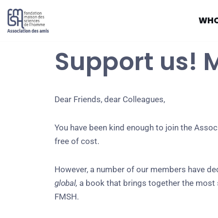
WHO
Skip
to
Support us! 
content
Dear Friends, dear Colleagues,
You have been kind enough to join the Associ
free of cost.
However, a number of our members have decid
global,
a book that brings together the most s
FMSH.