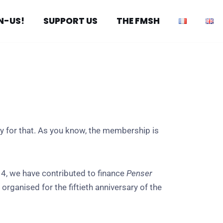
N-US!
SUPPORT US
THE FMSH
y for that. As you know, the membership is
4, we have contributed to finance
Penser
rganised for the fiftieth anniversary of the