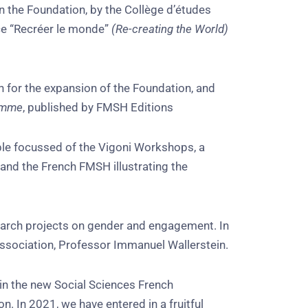
in the Foundation, by the Collège d’études
ce “Recréer le monde”
(Re-creating the World)
h for the expansion of the Foundation, and
homme
, published by FMSH Editions
ble focussed of the Vigoni Workshops, a
 and the French FMSH illustrating the
earch projects on gender and engagement. In
Association, Professor Immanuel Wallerstein.
 in the new Social Sciences French
 In 2021, we have entered in a fruitful