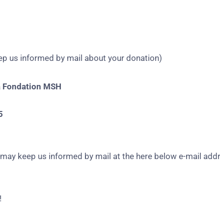
keep us informed by mail about your donation)
a Fondation MSH
5
u may keep us informed by mail at the here below e-mail add
!