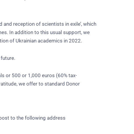
and reception of scientists in exile’, which
s. In addition to this usual support, we
tion of Ukrainian academics in 2022.
 future.
ls or 500 or 1,000 euros (60% tax-
ratitude, we offer to standard Donor
post to the following address