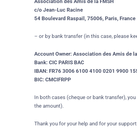
Association des Amis de la FMSH
c/o Jean-Luc Racine
54 Boulevard Raspail, 75006, Paris, France
– or by bank transfer (in this case, please 
Account Owner: Association des Amis de l
Bank: CIC PARIS BAC
IBAN: FR76 3006 6100 4100 0201 9900 15
BIC: CMCIFRPP
In both cases (cheque or bank transfer), yo
the amount).
Thank you for your help and for your support