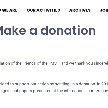
 WE ARE
OUR ACTIVITIES
ARCHIVES
JOI
Make a donation
ation of the Friends of the FMSH, and we thank you sincerel
ed to support our action by sending us a donation. In 201
ignificant papers presented at the international conference o