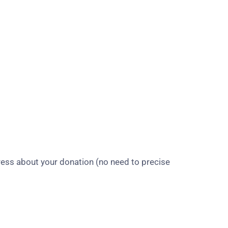
ress about your donation (no need to precise