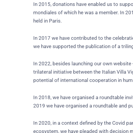
In 2015, donations have enabled us to support
mondiales of which he was a member. In 201
held in Paris.
In 2017 we have contributed to the celebrati
we have supported the publication of a trili
In 2022, besides launching our own website
trilateral initiative between the Italian Vi
potential of international cooperation in hum
In 2018, we have organised a roundtable inv
2019 we have organised a roundtable and pub
In 2020, in a context defined by the Covid p
ecosystem, we have pleaded with decision mak